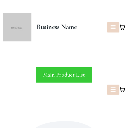
Business Name
Main Product List