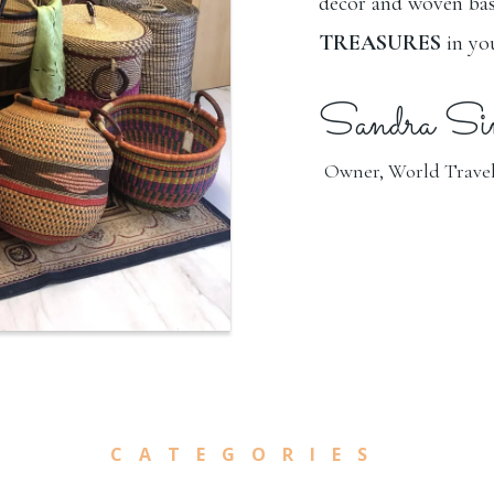
décor and woven bas
TREASURES
in y
Sandra Si
Owner, World Travel
CATEGORIES