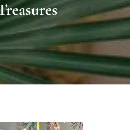
Treasures