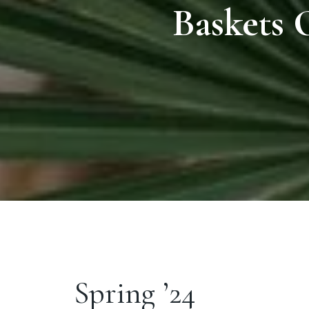
Baskets 
Spring ’24