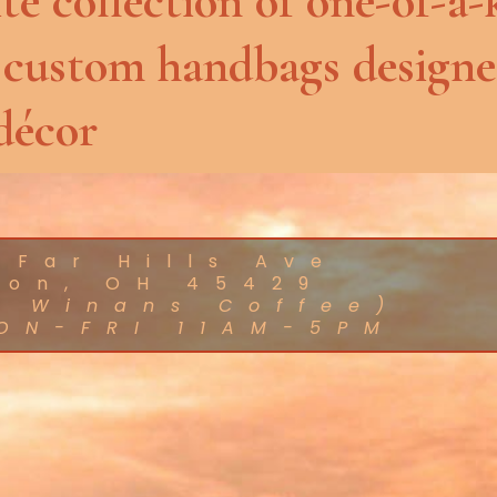
te collection of one-of-a-
 custom handbags designe
décor
 Far Hills Ave
ton, OH 45429
d Winans Coffee)
ON-FRI 11AM-5PM