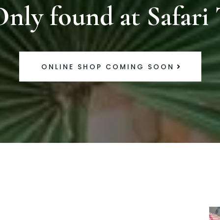
Only found at Safari 
ONLINE SHOP COMING SOON