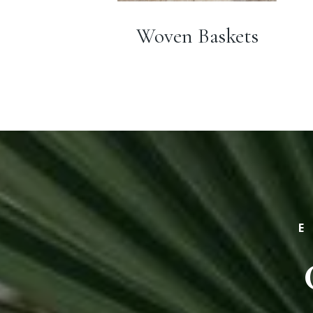
Woven Baskets