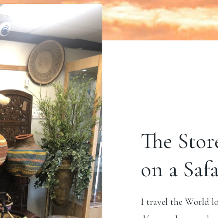
The Stor
on a Safa
I travel the World l