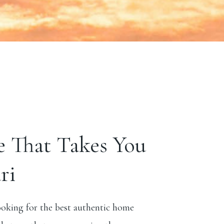
e That Takes You
ri
ooking for the best authentic home