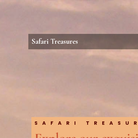
Safari Treasures
SAFARI TREASU