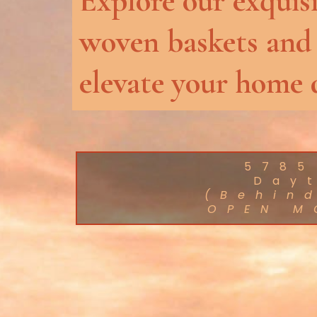
Explore our exquisi
woven baskets and
elevate your home 
5785
Day
(Behin
OPEN M