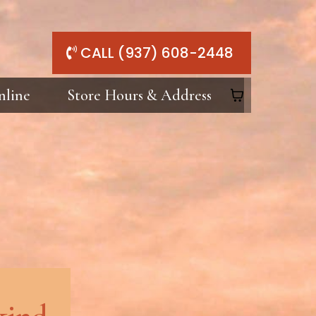
CALL (937) 608-2448
nline
Store Hours & Address