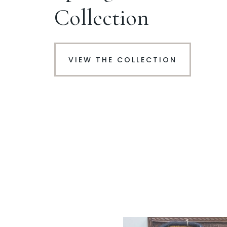
Collection
VIEW THE COLLECTION