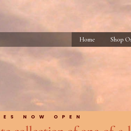
Home
Shop O
RES NOW OPEN