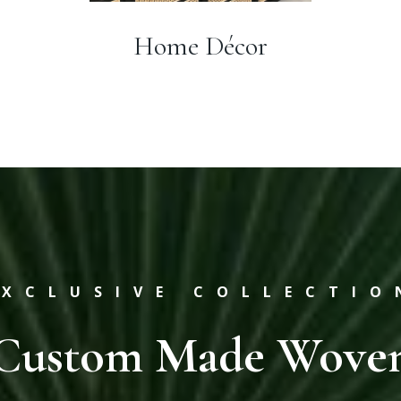
Home Décor
EXCLUSIVE COLLECTIO
Custom Made Wove