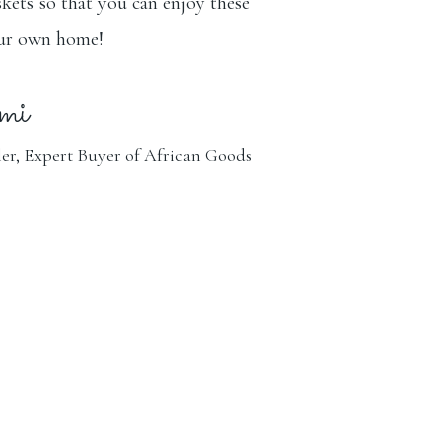
kets so that you can enjoy these
our own home!
mi
er, Expert Buyer of African Goods