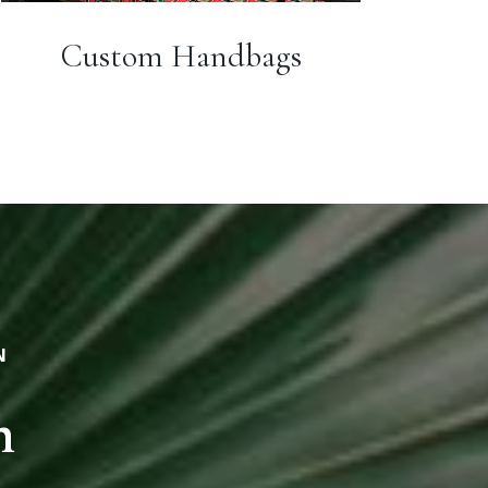
Custom Handbags
N
n