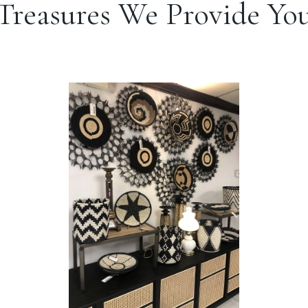
Treasures We Provide Yo