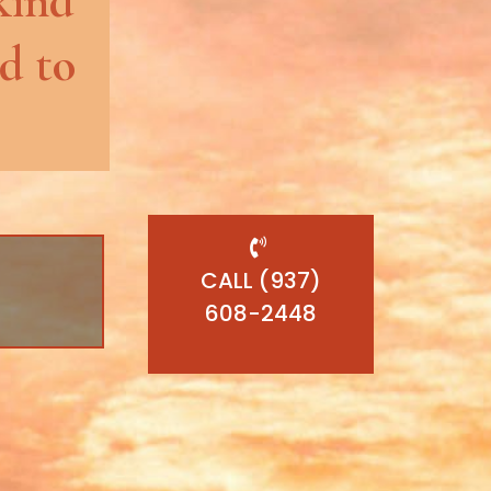
kind
d to
CALL (937)
608-2448